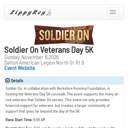
Toggle
navigatio
Soldier On Veterans Day 5K
Sunday, November 8,2026
Dalton American Legion North St Rt 9
Event Website
Details
Soldier On, in collaboration with Berkshire Running Foundation, is
hosting the Veterans Day 5K run/walk. The event supports the many at-
risk veterans that Soldier On serves. This event not only provides
financial support for veterans, but creates a larger community of
support that goes far beyond the day of the 5K.
Race Start Time:
9:00 AM