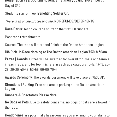
Registration Fee:
$30 unti November 1st then $35 until November 7th.
Day of $40
Students run for free.
Benefiting Soldier On.
There is an online processing fee.
NO REFUNDS/DEFERMENTS
Race Perks:
Technical race shirts to the first 100 runners.
Post race refreshments
Course: The race will start and finish at the Dalton American Legion
Bib Pick Up Race Morning at The Dalton American Legion 7:30-8:30am
Prizes | Awards
: Prizes will be awarded for overall top male and female
in each race, and for top finishers in each age category (0-12, 13-19, 20-
29, 30-39, 40-49, 50-59, 60-69, 70+)
Awards Ceremony
: The awards ceremony will take place at 10:00 AM.
Directions | Parking
: Free and ample parking at the Dalton American
Legion
Runners & Spectators Please Note
No Dogs or Pets:
Due to safety concerns, no dogs or pets are allowed in
the race.
Headphones
are potentially hazardous as you are limiting your ability to