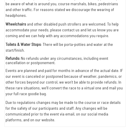
be aware of what is around you, course marshals, bikes, pedestrians
and other traffic. For reasons stated we discourage the wearing of
headphones.
Wheelchairs
and other disabled push strollers are welcomed. To help
accommodate your needs, please contact us and let us know you are
coming and we can help with any accommodations you require.
Toilets & Water Stops
: There will be porta-potties and water at the
start/finish.
Refunds:
No refunds under any circumstances, including event
cancellation or postponement.
Events are planned and paid for months in advance of the actual date. IF
our event is canceled or postponed because of weather, pandemics, or
other forces beyond our control, we won’t be able to provide refunds. In
these rare situations, we’ll convert the race to a virtual one and mail you
your full race goodie bag.
Due to regulations changes may be made to the course or race details
for the safety of our participants and staff. Any changes will be
communicated prior to the event via email, on our social media
platforms, and on our website.