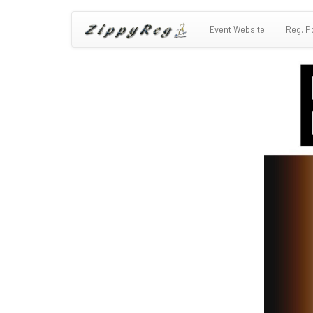
Event Website
Reg. P