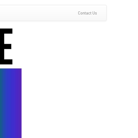
(current)
Contact Us