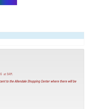
26 at 9AM.
jacent to the Allendale Shopping Center where there will be