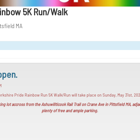
ainbow 5K Run/Walk
tsfield MA
open.
M
 Berkshire Pride Rainbow Run 5K Walk/Run will take place on Sunday, May 31st, 20
ng lot accross from the Ashuwillticook Rail Trail on Crane Ave in Pittsfield MA, ad
plenty of free and ample parking.