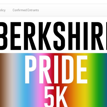
olicy
Confirmed Entrants