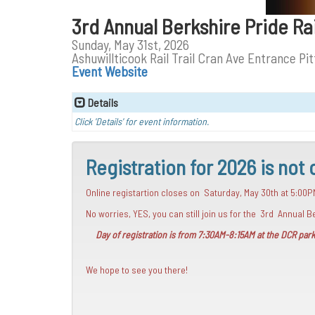
3rd Annual Berkshire Pride R
Sunday, May 31st, 2026
Ashuwillticook Rail Trail Cran Ave Entrance Pit
Event Website
Details
Click 'Details' for event information.
Registration for 2026 is not 
Online registartion closes on Saturday, May 30th at 5:00P
No worries, YES, you can still join us for the 3rd Annual
Day of registration is from 7:30AM-8:15AM at the DCR parki
We hope to see you there!