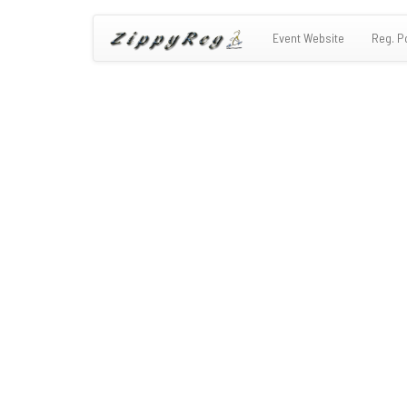
Event Website
Reg. P