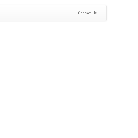
(current)
Contact Us