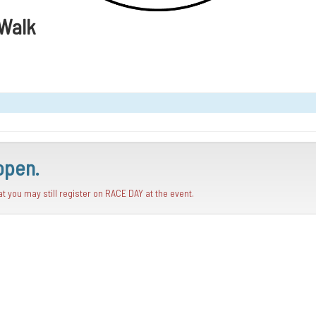
/Walk
open.
hat you may still register on RACE DAY at the event.