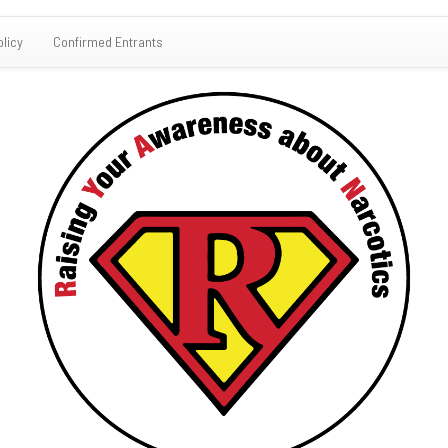
olicy
Confirmed Entrants