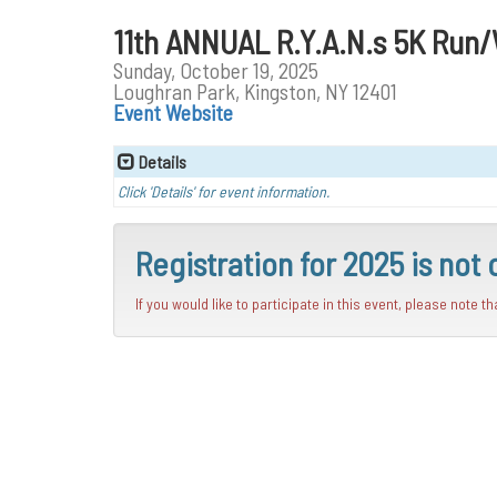
11th ANNUAL R.Y.A.N.s 5K Run
Sunday, October 19, 2025
Loughran Park, Kingston, NY 12401
Event Website
Details
Click 'Details' for event information.
Registration for 2025 is not 
If you would like to participate in this event, please note t