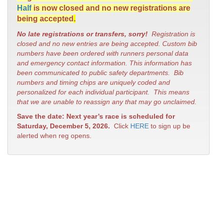
Half
is now closed and no new registrations are
being accepted
.
No late registrations or transfers, sorry!
Registration is
closed and no new entries are being accepted. Custom bib
numbers have been ordered with runners personal data
and emergency contact information. This information has
been communicated to public safety departments. Bib
numbers and timing chips are uniquely coded and
personalized for each individual participant. This means
that we are unable to reassign any that may go unclaimed.
Save the date: Next year’s race is scheduled for
Saturday, December 5, 2026.
Click
HERE
to sign up be
alerted when reg opens.