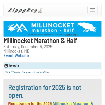
Toggle
navigatio
Millinocket Marathon & Half
Saturday, December 6, 2025
Millinocket, ME
Event Website
Details
Click 'Details' for event information.
Registration for 2025 is not
open.
Registration for the 2025
Millinocket Marathon &