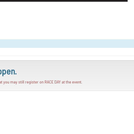
open.
hat you may still register on RACE DAY at the event.