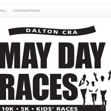
olicy
Confirmed Entrants