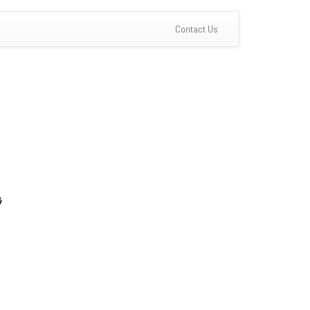
(current)
Contact Us