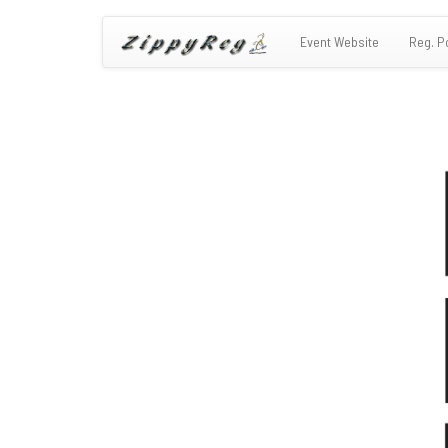
Event Website
Reg. P