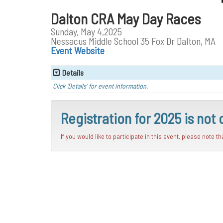
Dalton CRA May Day Races
Sunday, May 4,2025
Nessacus Middle School 35 Fox Dr Dalton, MA
Event Website
Details
Click 'Details' for event information.
Registration for 2025 is not 
If you would like to participate in this event, please note t