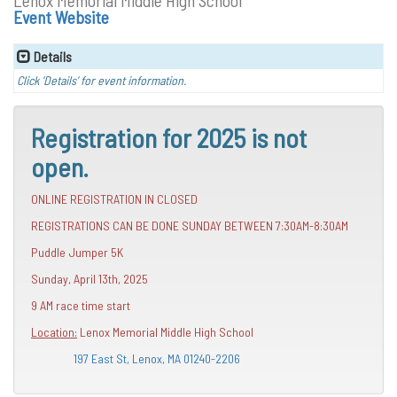
Lenox Memorial Middle High School
Event Website
Details
Click 'Details' for event information.
Registration for 2025 is not
open.
ONLINE REGISTRATION IN CLOSED
REGISTRATIONS CAN BE DONE SUNDAY BETWEEN 7:30AM-8:30AM
Puddle Jumper 5K
Sunday, April 13th, 2025
9 AM race time start
Location:
Lenox Memorial Middle High School
197 East St, Lenox, MA 01240-2206