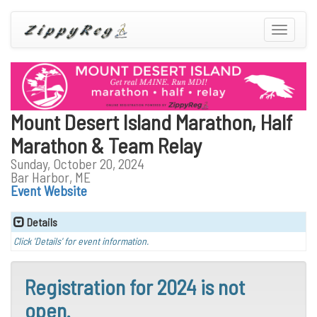
Toggle
navigatio
Mount Desert Island Marathon, Half
Marathon & Team Relay
Sunday, October 20, 2024
Bar Harbor, ME
Event Website
Details
Click 'Details' for event information.
Registration for 2024 is not
open.