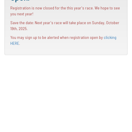
Registration is now closed for the this year's race. We hope to see
you next year!
Save the date: Next year's race will take place on Sunday, October
19th, 2025.
You may sign up to be alerted when registration open by
clicking
HERE
.