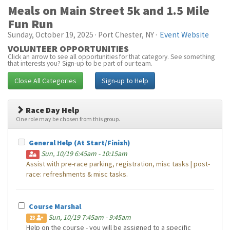
Meals on Main Street 5k and 1.5 Mile
Fun Run
Sunday, October 19, 2025 · Port Chester, NY ·
Event Website
VOLUNTEER OPPORTUNITIES
Click an arrow to see all opportunities for that category. See something
that interests you? Sign-up to be part of our team.
Close All Categories
Sign-up to Help
Race Day Help
One role may be chosen from this group.
General Help (At Start/Finish)
Sun, 10/19 6:45am - 10:15am
Assist with pre-race parking, registration, misc tasks | post-
race: refreshments & misc tasks.
Course Marshal
Sun, 10/19 7:45am - 9:45am
23
Help on the course - you will be assigned to a specific