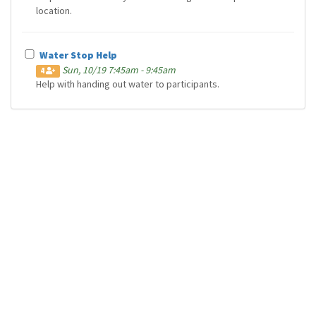
location.
Water Stop Help
Sun, 10/19 7:45am - 9:45am
4
Help with handing out water to participants.