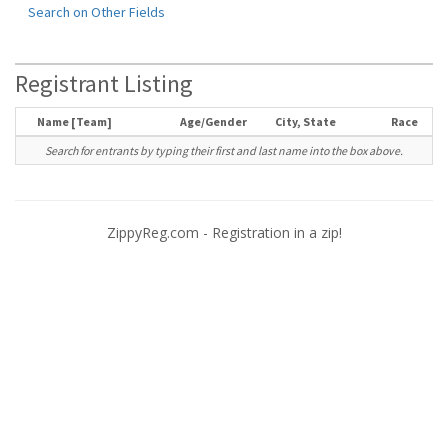
Search on Other Fields
Registrant Listing
Name [Team]
Age/Gender
City, State
Race
Search for entrants by typing their first and last name into the box above.
ZippyReg.com - Registration in a zip!