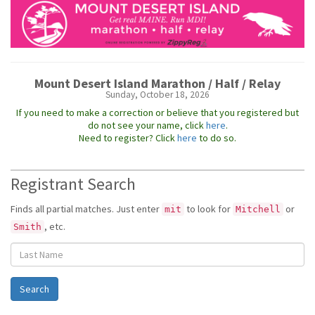
Mount Desert Island Marathon / Half / Relay
Sunday, October 18, 2026
If you need to make a correction or believe that you registered but
do not see your name, click
here
.
Need to register? Click
here
to do so.
Registrant Search
Finds all partial matches. Just enter
to look for
or
mit
Mitchell
, etc.
Smith