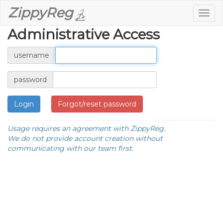
ZippyReg
Togg
navig
Administrative Access
username
password
Forgot/reset password
Usage requires an agreement with ZippyReg.
We do not provide account creation without
communicating with our team first.